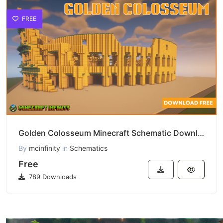
FREE
Golden Colosseum Minecraft Schematic Download
By
mcinfinity
in
Schematics
Free
789 Downloads