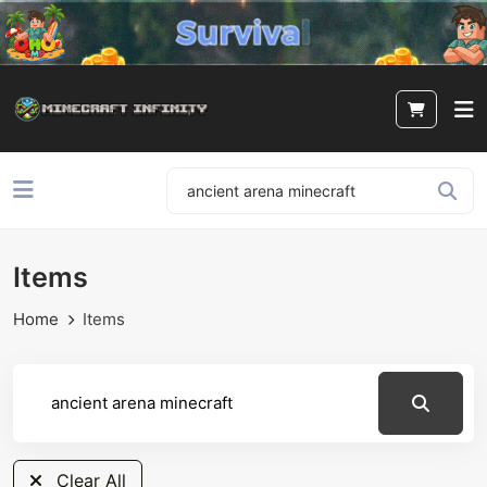
Items
Home
Items
Clear All