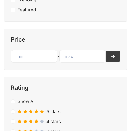
Featured
Price
-
Rating
Show All
5 stars
4 stars