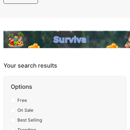
Your search results
Options
Free
On Sale
Best Selling
Trending