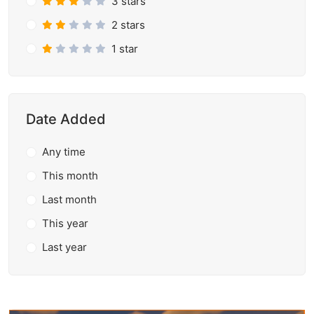
3 stars
2 stars
1 star
Date Added
Any time
This month
Last month
This year
Last year