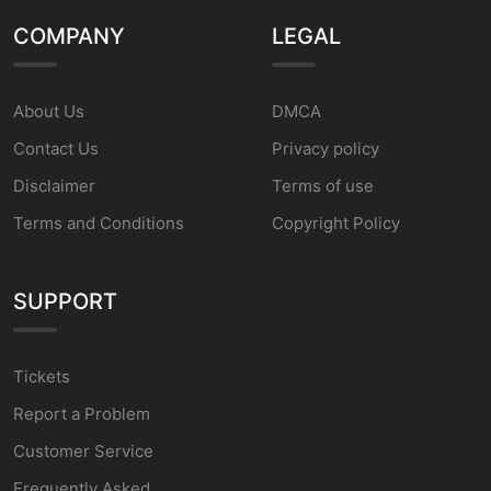
COMPANY
LEGAL
About Us
DMCA
Contact Us
Privacy policy
Disclaimer
Terms of use
Terms and Conditions
Copyright Policy
SUPPORT
Tickets
Report a Problem
Customer Service
Frequently Asked