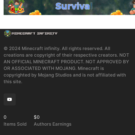
© 2024 Minecraft infinity. All rights reserved. All
creations are copyright of their respective creators. NOT
AN OFFICIAL MINECRAFT PRODUCT. NOT APPROVED BY
OR ASSOCIATED WITH MOJANG. Minecraft is
copyrighted by Mojang Studios and is not affiliated with
this site.
0
$0
Items Sold
Authors Earnings