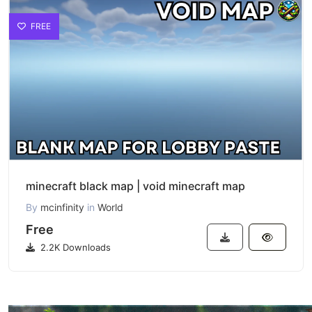
FREE
minecraft black map | void minecraft map
By
mcinfinity
in
World
Free
2.2K Downloads