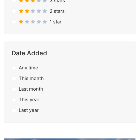
3 stars
2 stars
1 star
Date Added
Any time
This month
Last month
This year
Last year