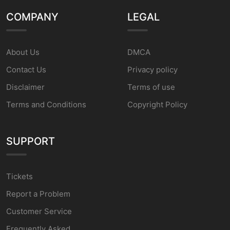
COMPANY
LEGAL
About Us
DMCA
Contact Us
Privacy policy
Disclaimer
Terms of use
Terms and Conditions
Copyright Policy
SUPPORT
Tickets
Report a Problem
Customer Service
Frequently Asked