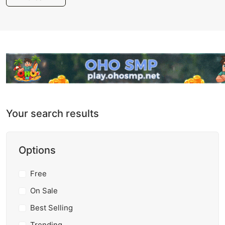
Your search results
Options
Free
On Sale
Best Selling
Trending