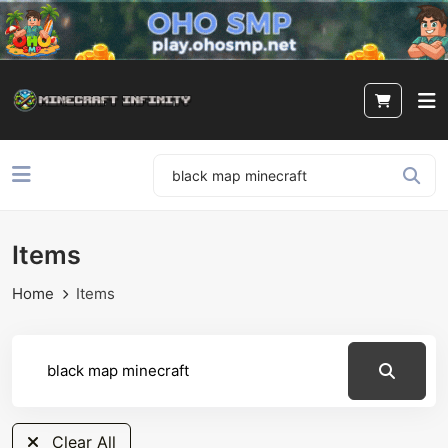
Items
Home
Items
Clear All