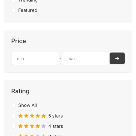
Featured
Price
-
Rating
Show All
5 stars
4 stars