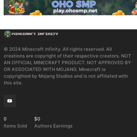
© 2024 Minecraft infinity. All rights reserved. All
creations are copyright of their respective creators. NOT
AN OFFICIAL MINECRAFT PRODUCT. NOT APPROVED BY
OR ASSOCIATED WITH MOJANG. Minecraft is
copyrighted by Mojang Studios and is not affiliated with
this site.
0
$0
Items Sold
Authors Earnings