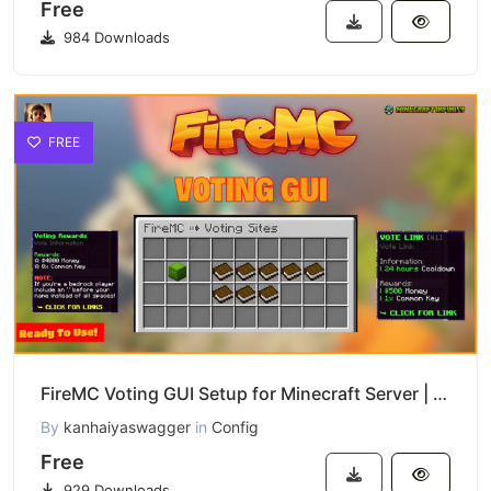
Free
984 Downloads
FREE
FireMC Voting GUI Setup for Minecraft Server | Easy Config Download
By
kanhaiyaswagger
in
Config
Free
929 Downloads