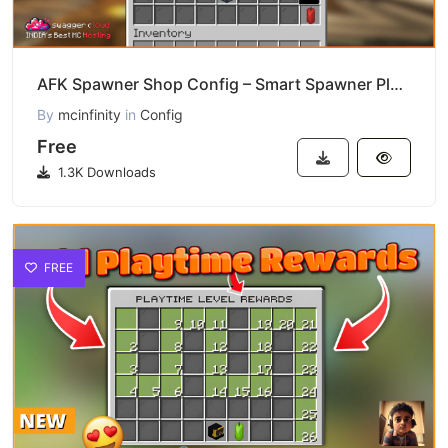
AFK Spawner Shop Config – Smart Spawner Plugin Download
By
mcinfinity
in
Config
Free
1.3K Downloads
FREE