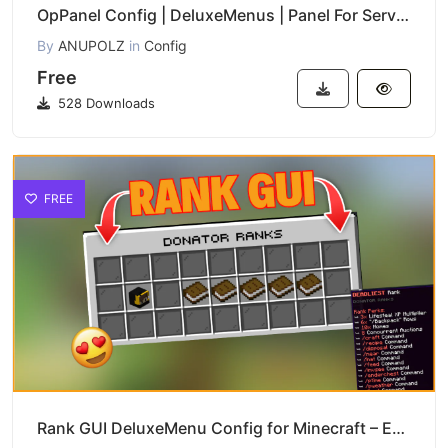
OpPanel Config | DeluxeMenus | Panel For Server Operators
By
ANUPOLZ
in
Config
Free
528 Downloads
FREE
Rank GUI DeluxeMenu Config for Minecraft – Easy Download & Setup