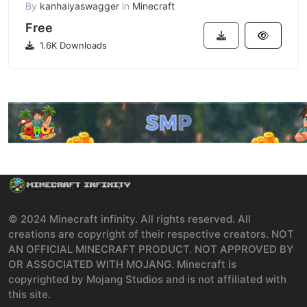
By
kanhaiyaswagger
in
Minecraft
Free
1.6K Downloads
© 2024 Minecraft infinity. All rights reserved. All
creations are copyright of their respective creators. NOT
AN OFFICIAL MINECRAFT PRODUCT. NOT APPROVED BY
OR ASSOCIATED WITH MOJANG. Minecraft is
copyrighted by Mojang Studios and is not affiliated with
this site.