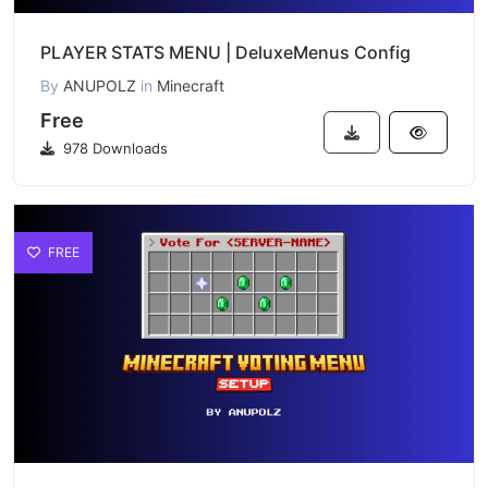
PLAYER STATS MENU | DeluxeMenus Config
By
ANUPOLZ
in
Minecraft
Free
978 Downloads
FREE