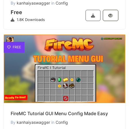
By
kanhaiyaswagger
in
Config
Free
1.8K Downloads
FREE
FireMC Tutorial GUI Menu Config Made Easy
By
kanhaiyaswagger
in
Config