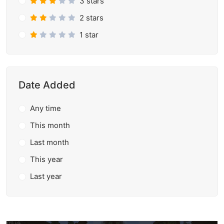
3 stars
2 stars
1 star
Date Added
Any time
This month
Last month
This year
Last year