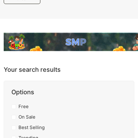
Your search results
Options
Free
On Sale
Best Selling
Trending