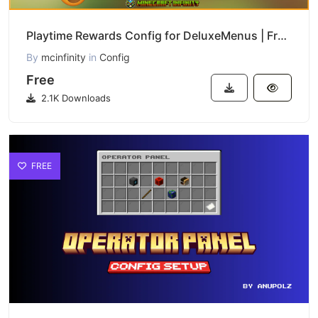
Playtime Rewards Config for DeluxeMenus | Free Download
By
mcinfinity
in
Config
Free
2.1K Downloads
FREE