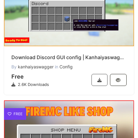
Download Discord GUI config | Kanhaiyaswagger
By
kanhaiyaswagger
in
Config
Free
2.6K Downloads
FREE