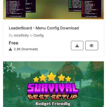
LeaderBoard - Menu Config Download
By
mcinfinity
in
Config
Free
2.9K Downloads