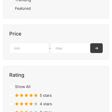
Featured
Price
-
Rating
Show All
5 stars
4 stars