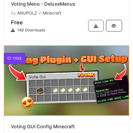
Voting Menu - DeluxeMenus
By
ANUPOLZ
in
Minecraft
Free
149 Downloads
FREE
Voting GUI Config Minecraft