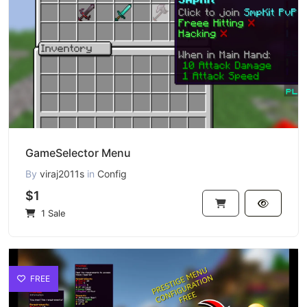
GameSelector Menu
By
viraj2011s
in
Config
$1
1 Sale
FREE