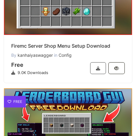
Firemc Server Shop Menu Setup Download
By
kanhaiyaswagger
in
Config
Free
9.0K Downloads
FREE