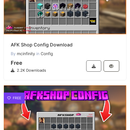
AFK Shop Config Download
By
mcinfinity
in
Config
Free
2.2K Downloads
FREE