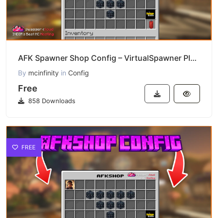
AFK Spawner Shop Config – VirtualSpawner Plugin Download
By
mcinfinity
in
Config
Free
858 Downloads
FREE