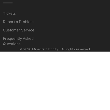
Tickets
Report a Problem
Customer Service
Frequently Asked
Questions
©
2026
Minecraft Infinity - All rights reserved.