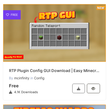
FREE
RTP Plugin Config GUI Download | Easy Minecraft Random Teleport Setup
By
mcinfinity
in
Config
Free
4.1K Downloads