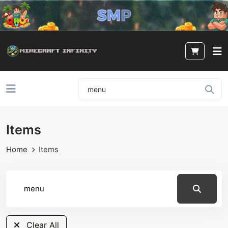
Items
Home
Items
Clear All