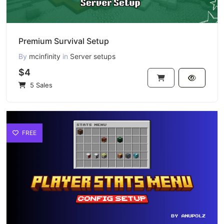
Premium Survival Setup
By
mcinfinity
in
Server setups
$4
5 Sales
FREE