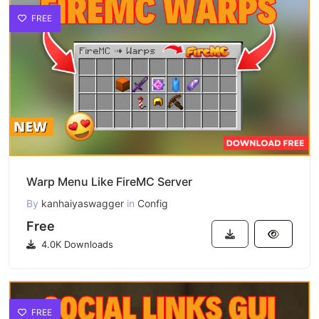
FREE
Warp Menu Like FireMC Server
By
kanhaiyaswagger
in
Config
Free
4.0K Downloads
FREE