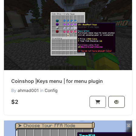
Coinshop |Keys menu | for menu plugin
By
ahmad001
in
Config
$2