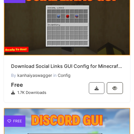
Download Social Links GUI Config for Minecraft Servers
By
kanhaiyaswagger
in
Config
Free
1.7K Downloads
FREE