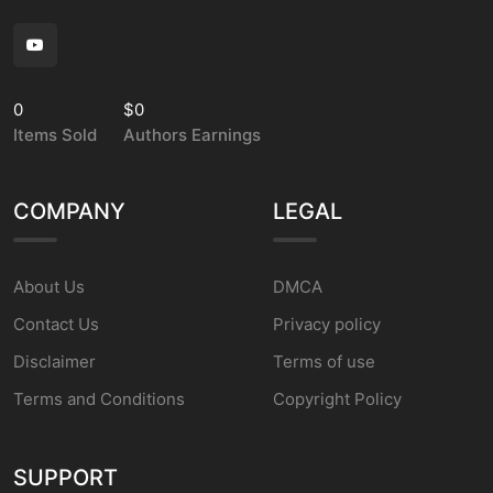
0
$0
Items Sold
Authors Earnings
COMPANY
LEGAL
About Us
DMCA
Contact Us
Privacy policy
Disclaimer
Terms of use
Terms and Conditions
Copyright Policy
SUPPORT