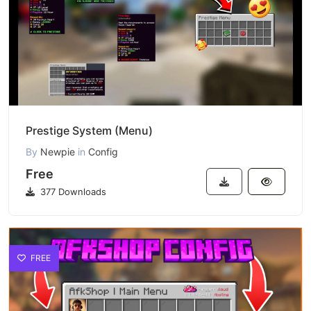
Prestige System (Menu)
By
Newpie
in
Config
Free
377 Downloads
FREE