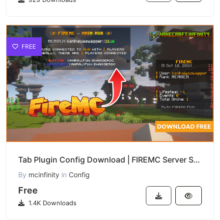
FREE
Tab Plugin Config Download | FIREMC Server Style
By
mcinfinity
in
Config
Free
1.4K Downloads