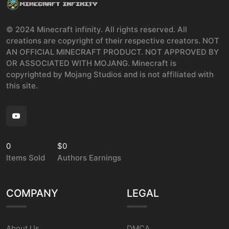
© 2024 Minecraft infinity. All rights reserved. All
creations are copyright of their respective creators. NOT
AN OFFICIAL MINECRAFT PRODUCT. NOT APPROVED BY
OR ASSOCIATED WITH MOJANG. Minecraft is
copyrighted by Mojang Studios and is not affiliated with
this site.
0
$0
Items Sold
Authors Earnings
COMPANY
LEGAL
About Us
DMCA