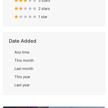
3 stars
2 stars
1 star
Date Added
Any time
This month
Last month
This year
Last year