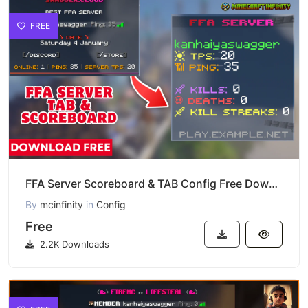
FREE
FFA Server Scoreboard & TAB Config Free Download
By
mcinfinity
in
Config
Free
2.2K Downloads