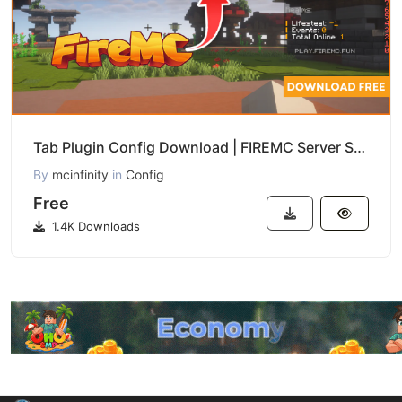
Tab Plugin Config Download | FIREMC Server Style
By
mcinfinity
in
Config
Free
1.4K Downloads