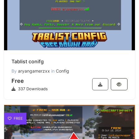
Tablist conifg
By
aryangamerzxx
in
Config
Free
337 Downloads
FREE