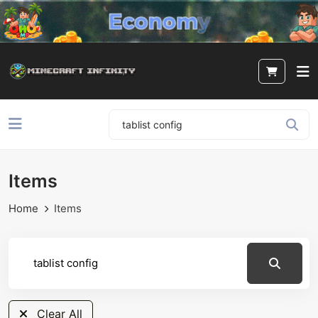
Items
Home
Items
Clear All