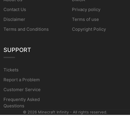
Contact Us
Privacy policy
Disclaimer
Terms of use
Terms and Conditions
Copyright Policy
SUPPORT
Tickets
Report a Problem
Customer Service
Frequently Asked
Questions
©
2026
Minecraft Infinity - All rights reserved.