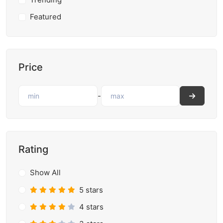
Featured
Price
-
Rating
Show All
5 stars
4 stars