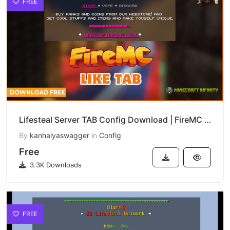
FREE
Lifesteal Server TAB Config Download | FireMC TAB List Setup
By
kanhaiyaswagger
in
Config
Free
3.3K Downloads
FREE