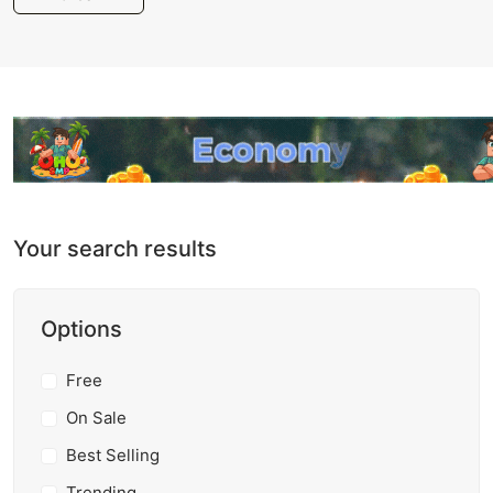
Your search results
Options
Free
On Sale
Best Selling
Trending